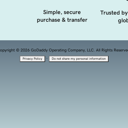
Simple, secure
Trusted by
purchase & transfer
glob
opyright © 2026 GoDaddy Operating Company, LLC. All Rights Reserve
·
Privacy Policy
Do not share my personal information