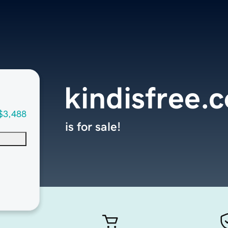
kindisfree.
$3,488
is for sale!