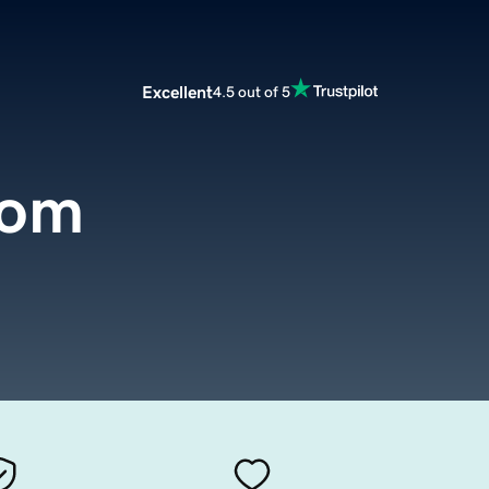
Excellent
4.5 out of 5
com