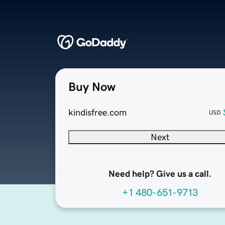
Buy Now
kindisfree.com
USD
Next
Need help? Give us a call.
+1 480-651-9713