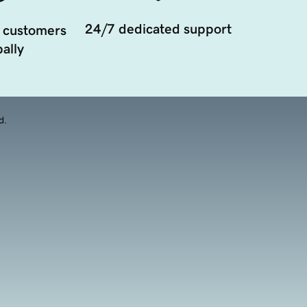
24/7 dedicated support
 customers
ally
d.